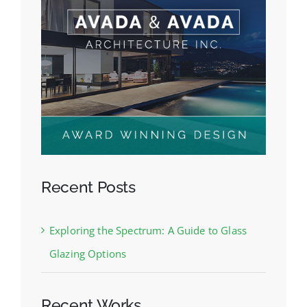
Recent Posts
Exploring the Spectrum: A Guide to Glass
Glazing Options
Recent Works