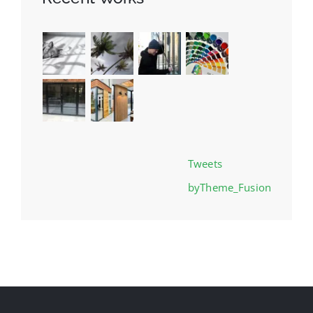
Tweets
byTheme_Fusion