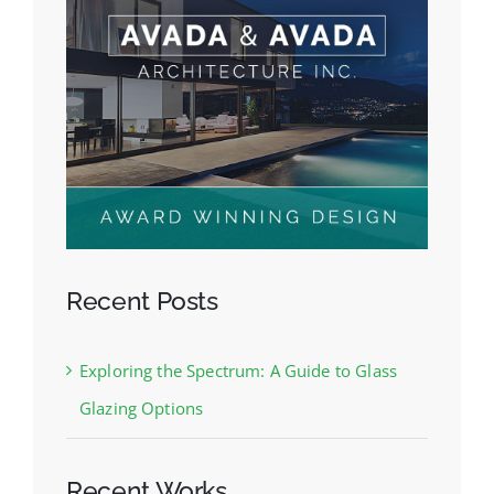
Recent Posts
Exploring the Spectrum: A Guide to Glass
Glazing Options
Recent Works