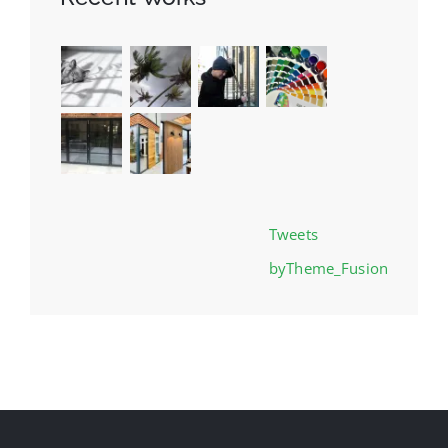
Tweets
byTheme_Fusion