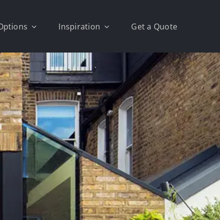
Options
Inspiration
Get a Quote