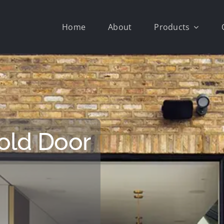
Home
About
Products
old Door