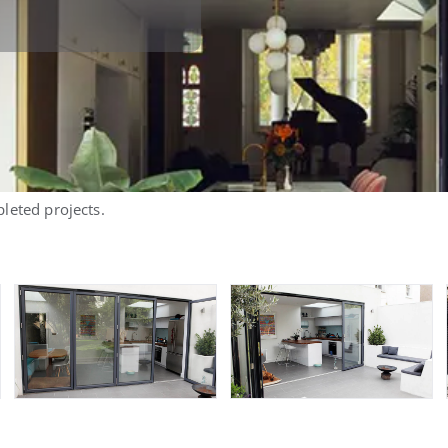
leted projects.