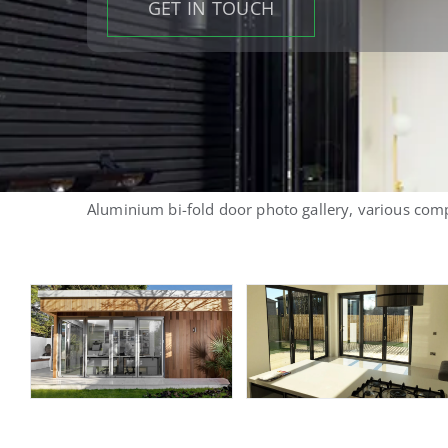
GET IN TOUCH
Aluminium bi-fold door photo gallery, various comp