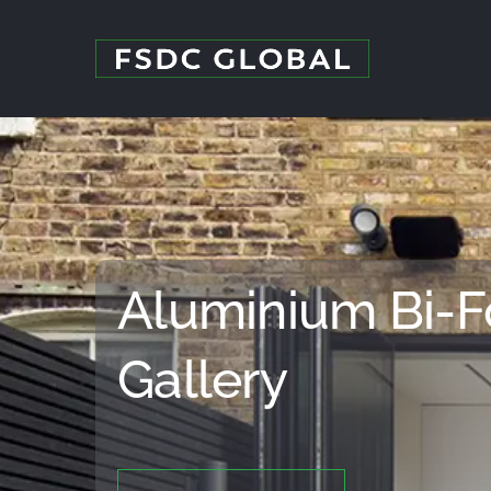
Skip
to
content
Aluminium Bi-F
Gallery