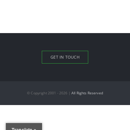
GET IN TOUCH
© Copyright 2001 - 2026 |
All Rights Reserved
Translate »