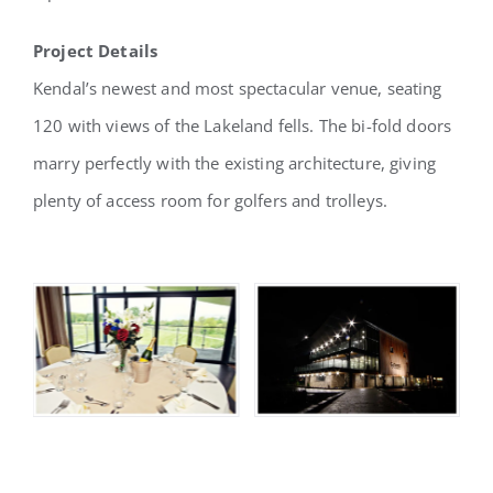
Project Details
Kendal’s newest and most spectacular venue, seating
120 with views of the Lakeland fells. The bi-fold doors
marry perfectly with the existing architecture, giving
plenty of access room for golfers and trolleys.