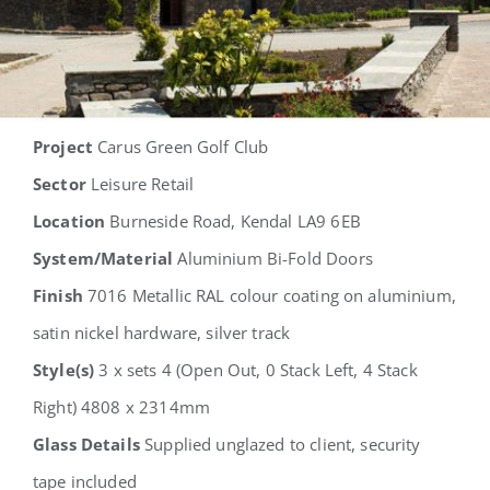
Project
Carus Green Golf Club
Sector
Leisure Retail
Location
Burneside Road, Kendal LA9 6EB
System/Material
Aluminium Bi-Fold Doors
Finish
7016 Metallic RAL colour coating on aluminium,
satin nickel hardware, silver track
Style(s)
3 x sets 4 (Open Out, 0 Stack Left, 4 Stack
Right) 4808 x 2314mm
Glass Details
Supplied unglazed to client, security
tape included