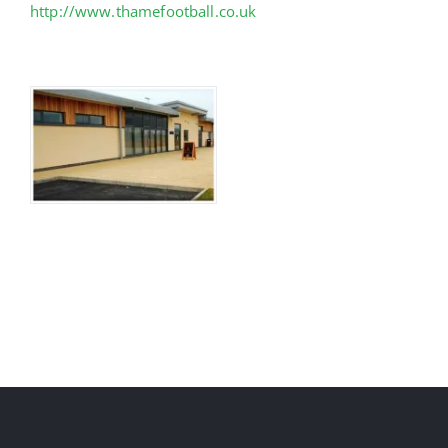
http://www.thamefootball.co.uk