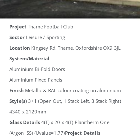
Project
Thame Football Club
Sector
Leisure / Sporting
Location
Kingsey Rd, Thame, Oxfordshire OX9 3JL
System/Material
Aluminium Bi-Fold Doors
Aluminium Fixed Panels
Finish
Metallic & RAL colour coating on aluminium
Style(s)
3+1 (Open Out, 1 Stack Left, 3 Stack Right)
4340 x 2120mm
Glass Details
4(T) x 20 x 4(T) Planitherm One
(Argon+SS) (Uvalue=1.77)
Project Details